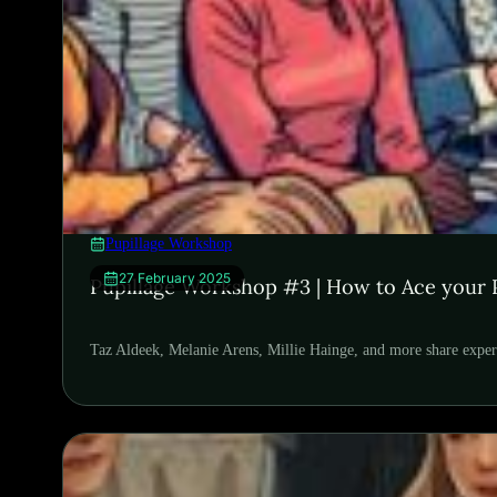
Pupillage Workshop
27 February 2025
Pupillage Workshop #3 | How to Ace your P
Taz Aldeek, Melanie Arens, Millie Hainge, and more share exper