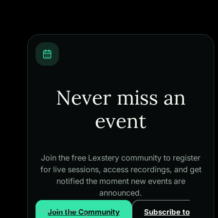
Never miss an
event
Join the free Lexstery community to register
for live sessions, access recordings, and get
notified the moment new events are
announced.
Join the Community
Subscribe to