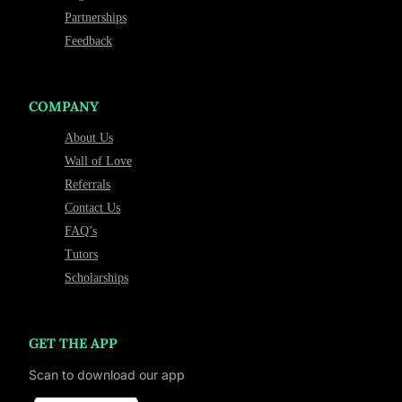
Partnerships
Feedback
COMPANY
About Us
Wall of Love
Referrals
Contact Us
FAQ’s
Tutors
Scholarships
GET THE APP
Scan to download our app