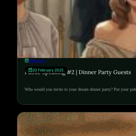
Advocacy
20 February 2025
Public Speaking #2 | Dinner Party Guests
Who would you invite to your dream dinner party? Put your publi