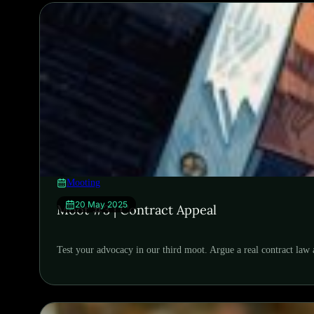
Mooting
20 May 2025
Moot #3 | Contract Appeal
Test your advocacy in our third moot. Argue a real contract law