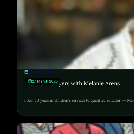
Guest Speaker
27 March 2025
Later On Lawyers with Melanie Arens
From 13 years in children's services to qualified solicitor — Me