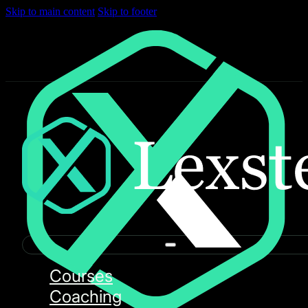
Skip to main content
Skip to footer
Courses
Coaching