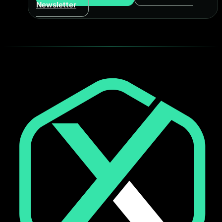
Newsletter