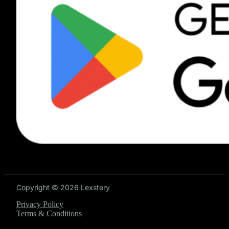
Copyright © 2026 Lexstery
Privacy Policy
Terms & Conditions