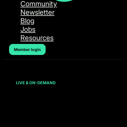
Community
Newsletter
Blog
Jobs
Resources
Member login
LIVE & ON-DEMAND