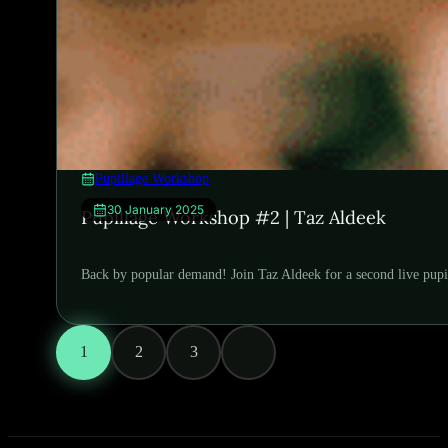
Pupillage Workshop
30 January 2025
Pupillage Workshop #2 | Taz Aldeek
Back by popular demand! Join Taz Aldeek for a second live pupi
1
2
3