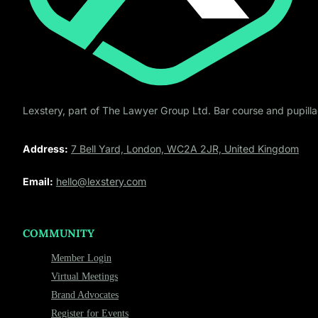
Lexstery, part of The Lawyer Group Ltd. Bar course and pupillag
Address:
7 Bell Yard, London, WC2A 2JR, United Kingdom
Email:
hello@lexstery.com
COMMUNITY
Member Login
Virtual Meetings
Brand Advocates
Register for Events