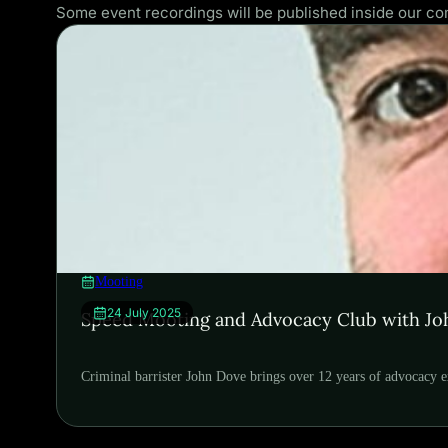
Some event recordings will be published inside our 
Mooting
24 July 2025
Speed Mooting and Advocacy Club with J
Criminal barrister John Dove brings over 12 years of advocacy e