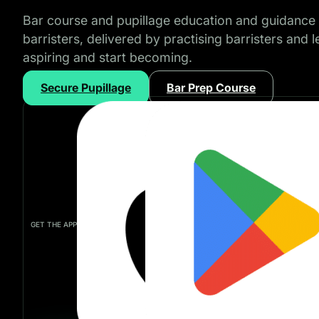
Bar course and pupillage education and guidance 
barristers, delivered by practising barristers and 
aspiring and start becoming.
Secure Pupillage
Bar Prep Course
GET THE APP