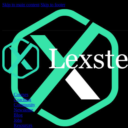
Skip to main content
Skip to footer
Courses
Coaching
Community
Newsletter
Blog
Jobs
Resources