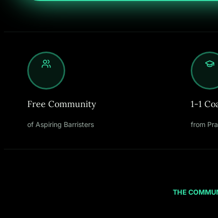
Free Community
1-1 Co
of Aspiring Barristers
from Pra
THE COMMU