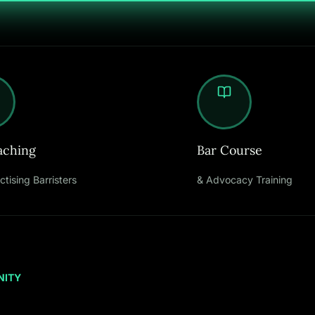
aching
Bar Course
ctising Barristers
& Advocacy Training
NITY