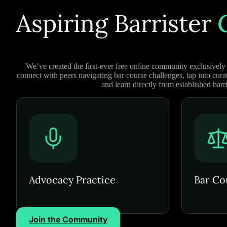
Aspiring Barrister
We’ve created the first-ever free online community exclusively f
connect with peers navigating bar course challenges, tap into curat
and learn directly from established barri
Advocacy Practice
Bar Co
Join the Community