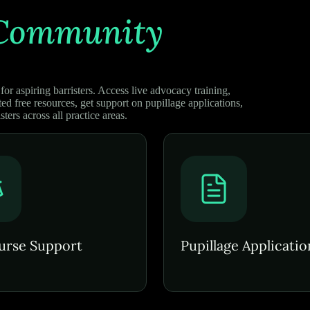
Community
or aspiring barristers. Access live advocacy training,
ed free resources, get support on pupillage applications,
sters across all practice areas.
urse Support
Pupillage Applicatio