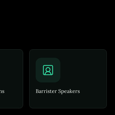
ns
Barrister Speakers