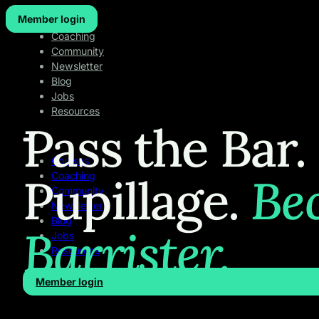
Member login
Courses
Coaching
Community
Newsletter
Blog
Jobs
Resources
Pass the Bar.
Courses
Pupillage.
Be
Coaching
Community
Newsletter
Blog
Barrister.
Jobs
Resources
Member login