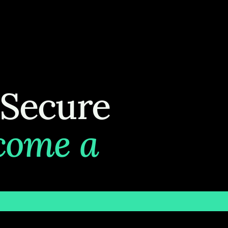
 Secure
come a