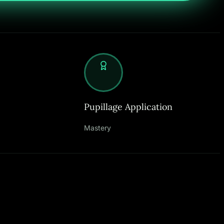
Pupillage Application
Mastery