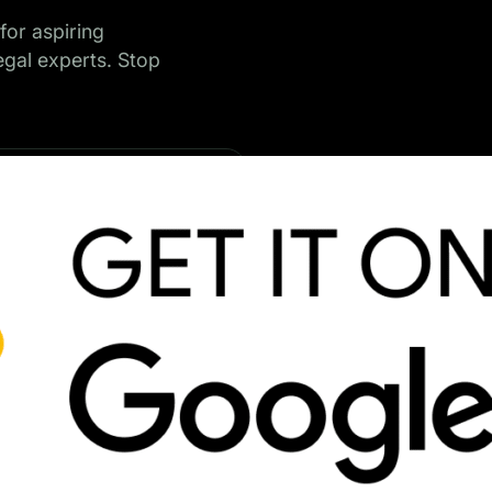
for aspiring
legal experts. Stop