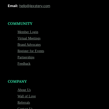
Email:
hello@lexstery.com
COMMUNITY
Member Login
Virtual Meetings
Brand Advocates
Register for Events
Partnerships
Feedback
COMPANY
About Us
Wall of Love
Referrals
Contact Us