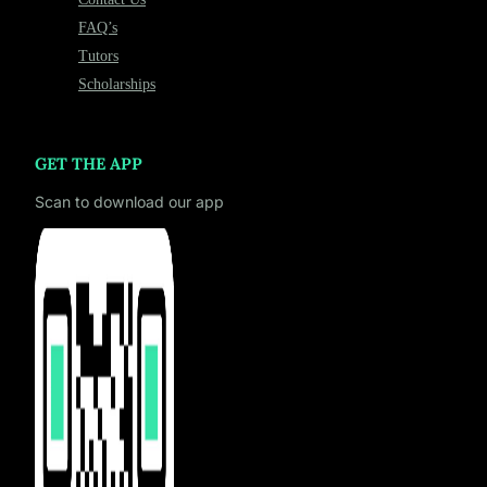
FAQ’s
Tutors
Scholarships
GET THE APP
Scan to download our app