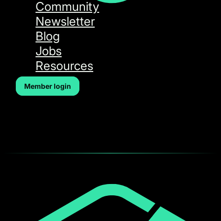
Community
Newsletter
Blog
Jobs
Resources
Member login
Forgot Password
[wp_event_forgot_password]