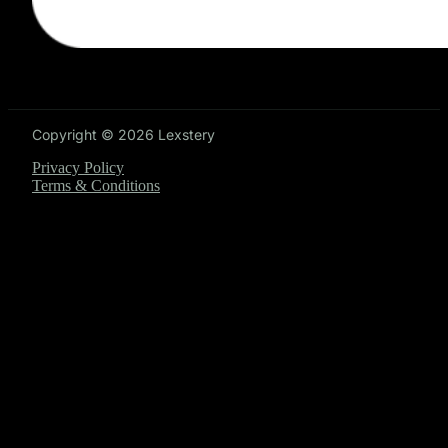
Copyright © 2026 Lexstery
Privacy Policy
Terms & Conditions