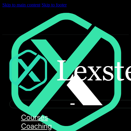
Skip to main content
Skip to footer
Courses
Coaching