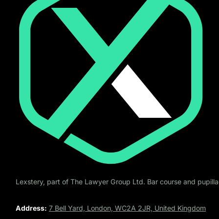
Lexstery, part of The Lawyer Group Ltd. Bar course and pupillag
Address:
7 Bell Yard, London, WC2A 2JR, United Kingdom