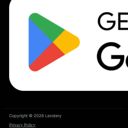
Copyright © 2026 Lexstery
Privacy Policy