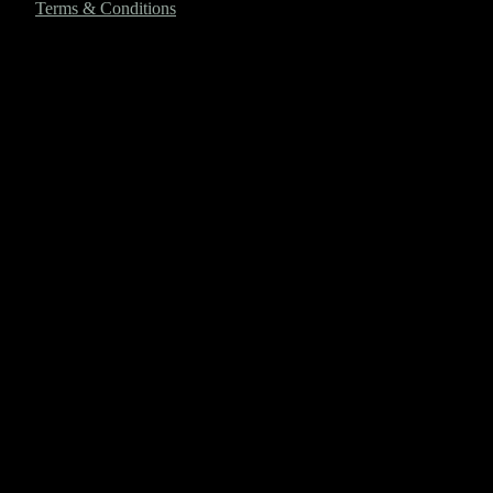
Terms & Conditions