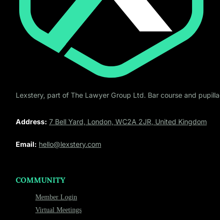
Lexstery, part of The Lawyer Group Ltd. Bar course and pupillag
Address:
7 Bell Yard, London, WC2A 2JR, United Kingdom
Email:
hello@lexstery.com
COMMUNITY
Member Login
Virtual Meetings