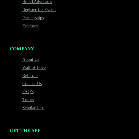
Brand Advocates
Register for Events
Partnerships
Feedback
COMPANY
About Us
Wall of Love
Referrals
Contact Us
FAQ’s
Tutors
Scholarships
GET THE APP