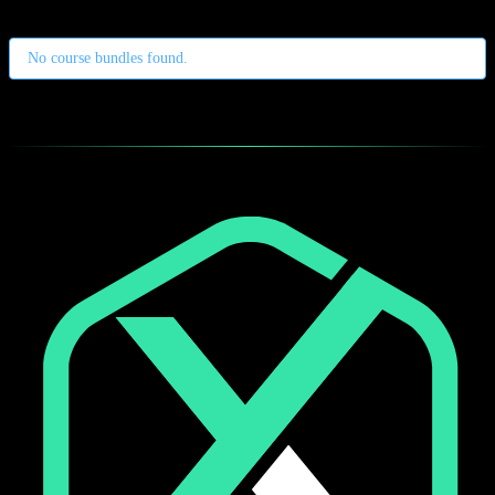
No course bundles found.