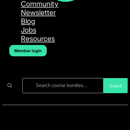
Community
Newsletter
Blog
Jobs
Resources
Member login
Search for:
Search
Course Bundles