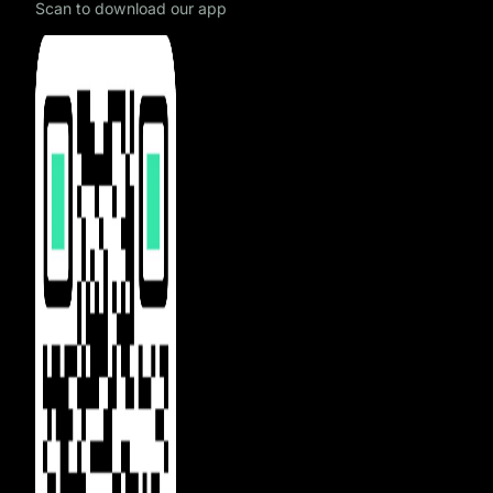
Scan to download our app