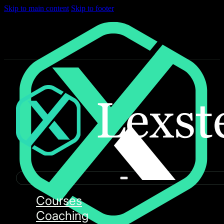
Skip to main content
Skip to footer
Courses
Coaching