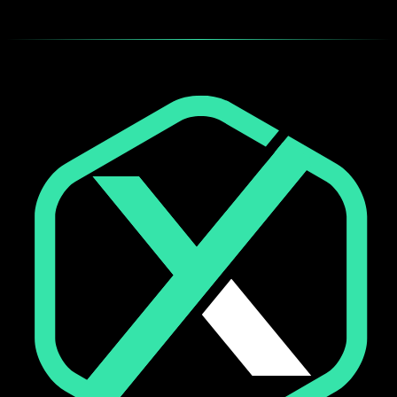
How to actually prepare for the Pupillage Gateway - and w