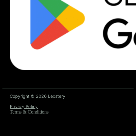
Copyright © 2026 Lexstery
Privacy Policy
Terms & Conditions