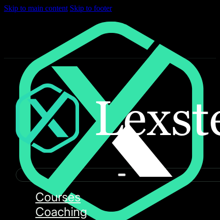
Skip to main content
Skip to footer
Courses
Coaching