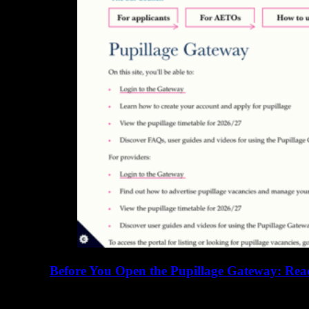
Before You Open the Pupillage Gateway: Read
16 June 2026