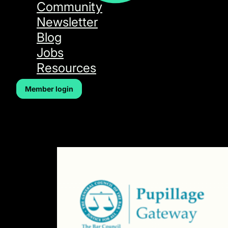
Community
Newsletter
Blog
Jobs
Resources
Member login
Author:
Taz Aldeek