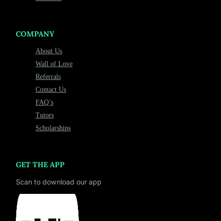
COMPANY
About Us
Wall of Love
Referrals
Contact Us
FAQ’s
Tutors
Scholarships
GET THE APP
Scan to download our app