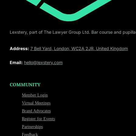
Lexstery, part of The Lawyer Group Ltd. Bar course and pupillag
Address:
7 Bell Yard, London, WC2A 2JR, United Kingdom
Email:
hello@lexstery.com
COMMUNITY
Member Login
Virtual Meetings
Brand Advocates
Register for Events
Partnerships
Feedback