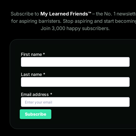
Subscribe to
My Learned Friends™
– the No. 1 newslett
for aspiring barristers. Stop aspiring and start becomin
Join 3,000 happy subscribers.
First name
*
Last name
*
Email address
*
Subscribe