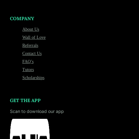
COMPANY
About Us
Wall of Love
Referrals
Contact Us
FAQ’s
Tutors
Scholarships
GET THE APP
Scan to download our app