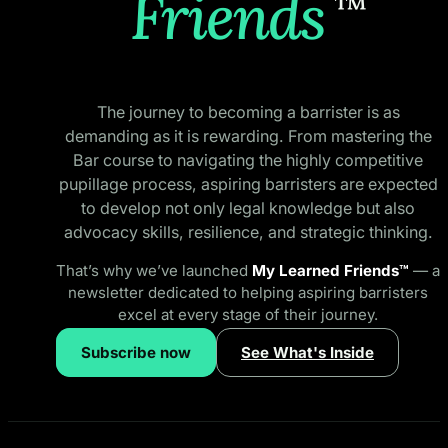
Friends
™
The journey to becoming a barrister is as
demanding as it is rewarding. From mastering the
Bar course to navigating the highly competitive
pupillage process, aspiring barristers are expected
to develop not only legal knowledge but also
advocacy skills, resilience, and strategic thinking.
That’s why we’ve launched
My Learned Friends™
— a
newsletter dedicated to helping aspiring barristers
excel at every stage of their journey.
Subscribe now
See What's Inside