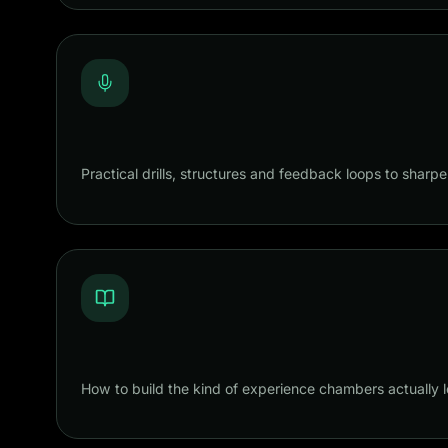
Practical drills, structures and feedback loops to sharpe
How to build the kind of experience chambers actually l