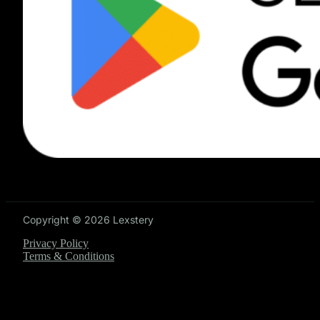
Copyright © 2026 Lexstery
Privacy Policy
Terms & Conditions