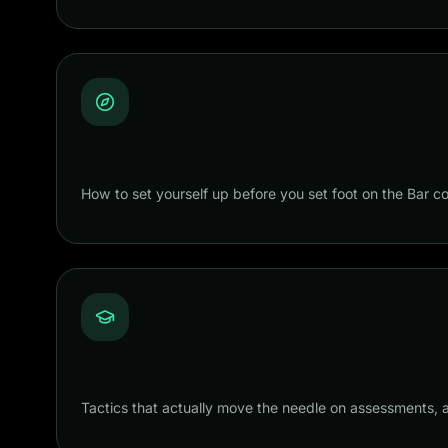
How to set yourself up before you set foot on the Bar 
Tactics that actually move the needle on assessments