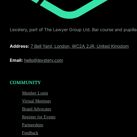
Lexstery, part of The Lawyer Group Ltd. Bar course and pupillag
Address:
7 Bell Yard, London, WC2A 2JR, United Kingdom
Email:
hello@lexstery.com
COMMUNITY
Member Login
Virtual Meetings
Brand Advocates
Register for Events
Partnerships
Feedback