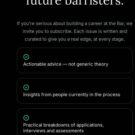
future barristers.
If you’re serious about building a career at the Bar, we
invite you to subscribe. Each issue is written and
curated to give you a real edge, at every stage.
Actionable advice — not generic theory
Insights from people currently in the process
Practical breakdowns of applications,
interviews and assessments