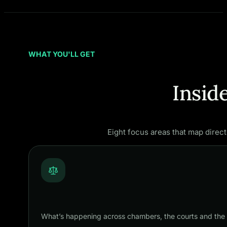
WHAT YOU'LL GET
Insid
Eight focus areas that map direct
What’s happening across chambers, the courts and the 