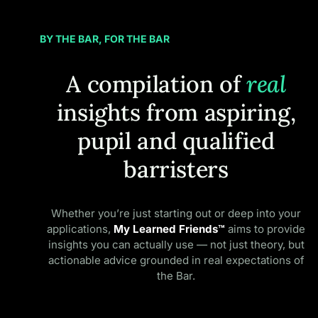
BY THE BAR, FOR THE BAR
A compilation of
real
insights from aspiring,
pupil and qualified
barristers
Whether you’re just starting out or deep into your
applications,
My Learned Friends™
aims to provide
insights you can actually use — not just theory, but
actionable advice grounded in real expectations of
the Bar.