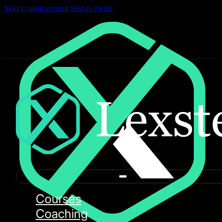
Skip to main content
Skip to footer
Courses
Coaching