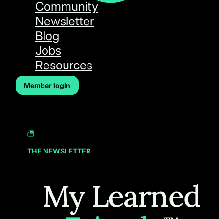
Community
Newsletter
Blog
Jobs
Resources
Member login
THE NEWSLETTER
My Learned