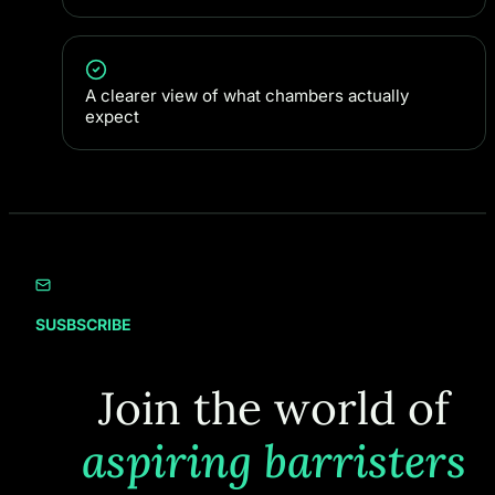
A clearer view of what chambers actually
expect
SUSBSCRIBE
Join the world of
aspiring barristers