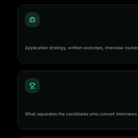
Application strategy, written exercises, interview round
What separates the candidates who convert interviews i