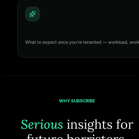
What to expect once you’re tenanted — workload, work
WHY SUBSCRIBE
Serious
insights for